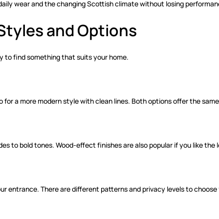
 daily wear and the changing Scottish climate without losing performan
Styles and Options
asy to find something that suits your home.
go for a more modern style with clean lines. Both options offer the sa
 to bold tones. Wood-effect finishes are also popular if you like the l
ur entrance. There are different patterns and privacy levels to choose