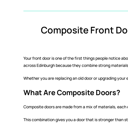
Composite Front Doo
Your front door is one of the first things people notice a
across Edinburgh because they combine strong materials 
Whether you are replacing an old door or upgrading your e
What Are Composite Doors?
Composite doors are made from a mix of materials, each ch
This combination gives you a door that is stronger than s