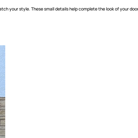
tch your style. These small details help complete the look of your door