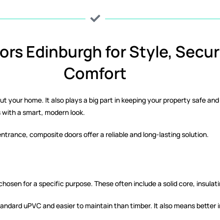
rs Edinburgh for Style, Secur
Comfort
bout your home. It also plays a big part in keeping your property safe 
with a smart, modern look.
ntrance, composite doors offer a reliable and long-lasting solution.
osen for a specific purpose. These often include a solid core, insulati
tandard uPVC and easier to maintain than timber. It also means better 