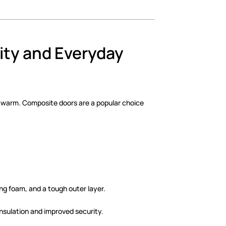
ity and Everyday
and warm. Composite doors are a popular choice
ng foam, and a tough outer layer.
insulation and improved security.