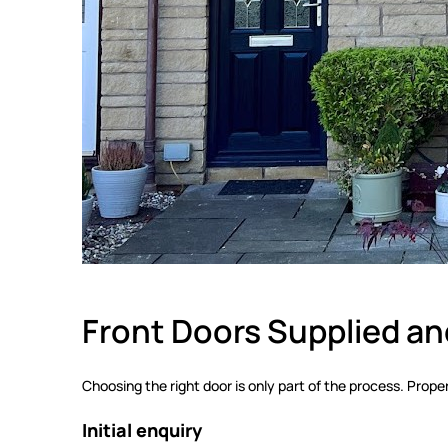
Front Doors Supplied and
Choosing the right door is only part of the process. Proper 
Initial enquiry