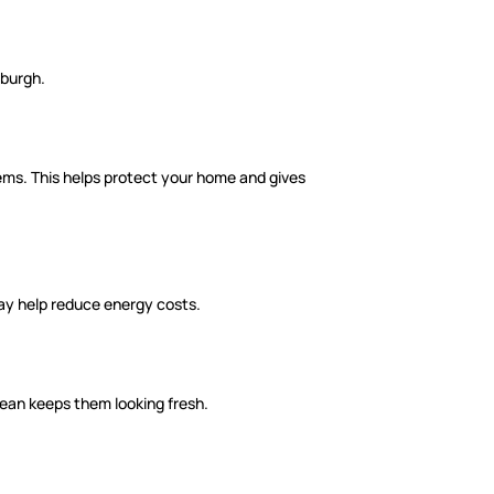
nburgh.
tems. This helps protect your home and gives
ay help reduce energy costs.
clean keeps them looking fresh.