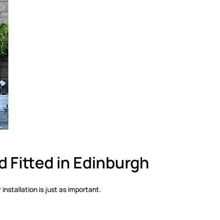
 Fitted in Edinburgh
installation is just as important.