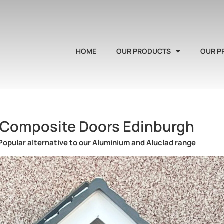
HOME
OUR PRODUCTS
OUR P
Composite Doors Edinburgh
Popular alternative to our Aluminium and Aluclad range