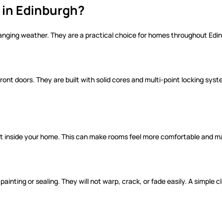
in Edinburgh?
anging weather. They are a practical choice for homes throughout Edi
nt doors. They are built with solid cores and multi-point locking sys
at inside your home. This can make rooms feel more comfortable and m
ainting or sealing. They will not warp, crack, or fade easily. A simple 