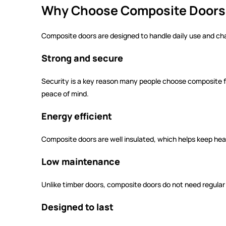
Why Choose Composite Doors 
Composite doors are designed to handle daily use and ch
Strong and secure
Security is a key reason many people choose composite fro
peace of mind.
Energy efficient
Composite doors are well insulated, which helps keep he
Low maintenance
Unlike timber doors, composite doors do not need regular p
Designed to last