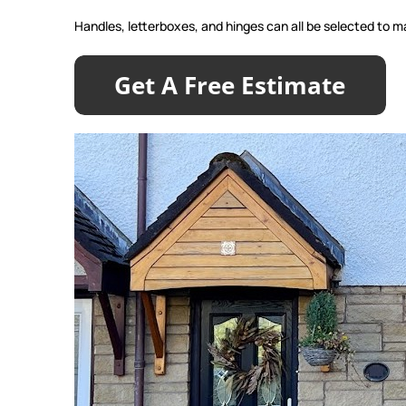
Handles, letterboxes, and hinges can all be selected to ma