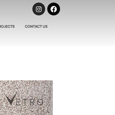
ROJECTS
CONTACT US