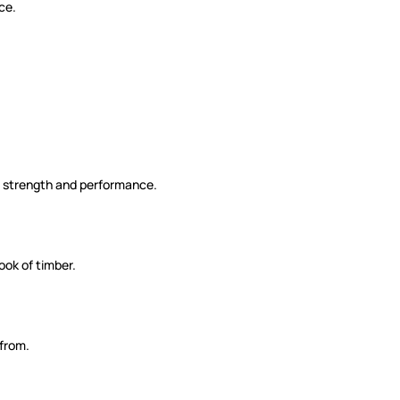
ce.
me strength and performance.
ook of timber.
 from.