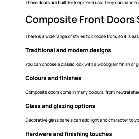
These doors are built for long-term use. They can handle
Composite Front Doors 
There is a wide range of styles to choose from, so it is e
Traditional and modern designs
You can choose a classic look with a woodgrain finish or 
Colours and finishes
Composite doors come in many colours, from neutral shades
Glass and glazing options
Decorative glass panels can add light and character to yo
Hardware and finishing touches