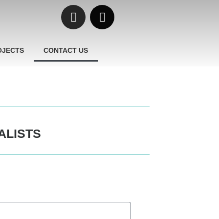
OJECTS
CONTACT US
ALISTS