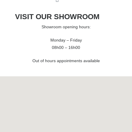
VISIT OUR SHOWROOM
Showroom opening hours:
Monday – Friday
08h00 – 16h00
Out of hours appointments available