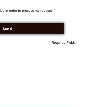
rded in order to process my request
Send
Required Fields
apiKey: "839d0914617d455c9de6f9a6ef5210c2",
-sm-8", fieldWrapperClass: "form-group",
wLastNameField: true, showEmailField: true,
tTime: true, showProductInterestField: true,
ue, privacyNotice: "This form collects
and store your data.",
imary request-quote", submitButtonText:
$