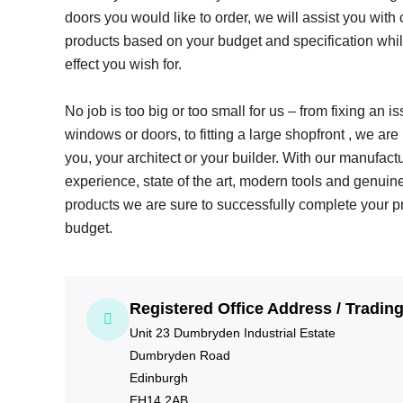
doors you would like to order, we will assist you with 
products based on your budget and specification whil
effect you wish for.
No job is too big or too small for us – from fixing an i
windows or doors, to fitting a large shopfront , we are
you, your architect or your builder. With our manufac
experience, state of the art, modern tools and genuin
products we are sure to successfully complete your p
budget.
Registered Office Address / Tradin
Unit 23 Dumbryden Industrial Estate
Dumbryden Road
Edinburgh
EH14 2AB