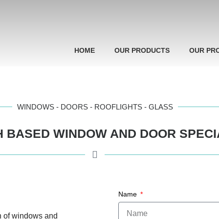
HOME
OUR PRODUCTS
OUR PR
WINDOWS - DOORS - ROOFLIGHTS - GLASS
 BASED WINDOW AND DOOR SPECI
Name
n of windows and