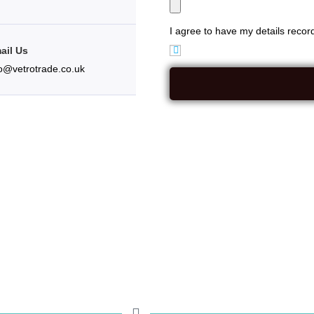
I agree to have my details reco
ail Us
fo@vetrotrade.co.uk
rm({ crmUrl: "https://vetrotradeframesltd.app.businesspilot.co.uk", 
 formInnerClass: "row", column1Class: "col-sm-4", column2Class: "col
: "control-label", showNameField: false, showFirstNameField: true, sho
 showPostcodeField: true, showAppointmentDate: true, showAppointmen
howMessageField: true, showFileUploadField: true, showFieldLabels: tr
r enquiry. See our Privacy Policy for information about how we collect 
tacted using the following mediums:", submitButtonClasses: "btn btn-pr
ageTextHandler: function () { return "Your additional message"; } });});.