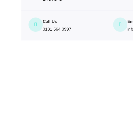
Call Us
Em
0131 564 0997
in
$(document).ready(function() { ("#formContainer").webFo
formSourceName: "Contact", formClass: "webToLeadForm",
inputClass: "form-control", messageRows: "5", labelClass
showTelephoneField: true, showAddressLine1Field: false,
showProjectTypeField: true, showLeadSourceField: true, s
information provided by you so that we may respond to you
marketingPreferencesNotice: "I give permission to be con
"Submit", submitHandler: function () { }, getAdditionalMess