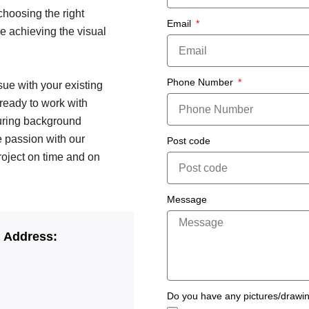
choosing the right
Email
e achieving the visual
Phone Number
ssue with your existing
 ready to work with
turing background
e passion with our
Post code
roject on time and on
Message
g Address:
Do you have any pictures/drawi