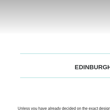
EDINBURGH
Unless you have already decided on the exact desig