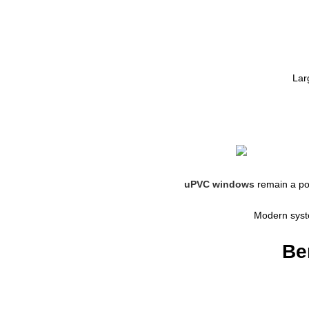
Lar
uPVC windows
remain a po
Modern syste
Be