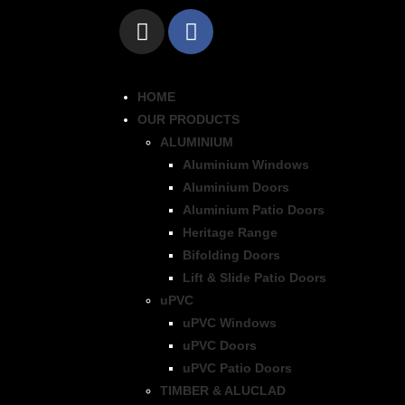
HOME
OUR PRODUCTS
ALUMINIUM
Aluminium Windows
Aluminium Doors
Aluminium Patio Doors
Heritage Range
Bifolding Doors
Lift & Slide Patio Doors
uPVC
uPVC Windows
uPVC Doors
uPVC Patio Doors
TIMBER & ALUCLAD