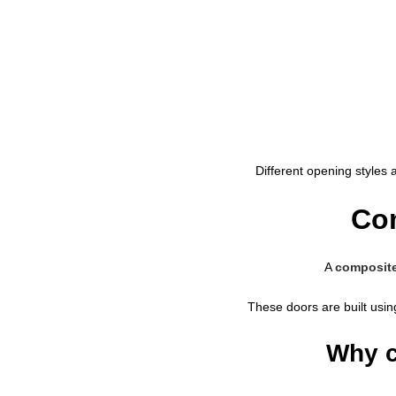
Different opening styles 
Com
A
composite
These doors are built usin
Why c