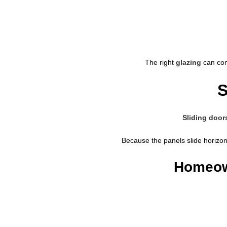
The right
glazing
can comp
S
Sliding door
Because the panels slide horizon
Homeown