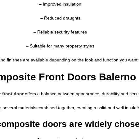
– Improved insulation
– Reduced draughts
– Reliable security features
– Suitable for many property styles
and finishes are available depending on the look and function you want f
posite Front Doors Balerno
 front door
offers a balance between appearance, durability and secur
g several materials combined together, creating a solid and well insula
omposite doors are widely chos