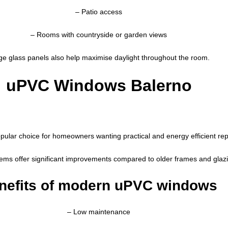
– Patio access
– Rooms with countryside or garden views
ge glass panels also help maximise daylight throughout the room.
uPVC Windows Balerno
pular choice for homeowners wanting practical and energy efficient r
ms offer significant improvements compared to older frames and glaz
nefits of modern uPVC windows
– Low maintenance