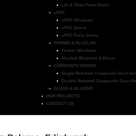
Lift & Slide Patio Doors
uPVC
uPVC Windows
uPVC Doors
uPVC Patio Doors
TIMBER & ALUCLAD
Timber Windows
Aluclad Windows & Doors
COMPOSITE DOORS
Single Rebated Composite Door De
Double Rebated Composite Door De
GLASS & GLAZING
OUR PROJECTS
CONTACT US