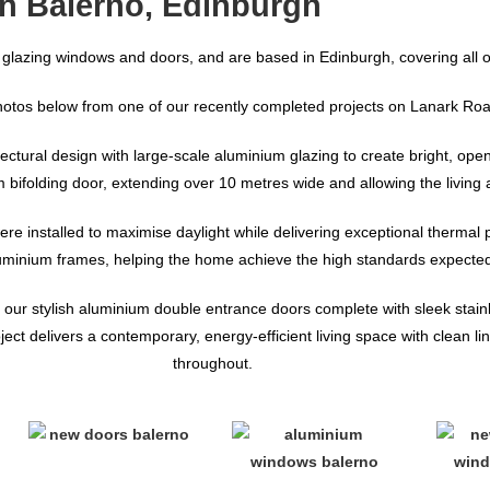
n Balerno, Edinburgh
 glazing windows and doors, and are based in Edinburgh, covering all o
hotos below from one of our recently completed projects on Lanark Roa
ctural design with large-scale aluminium glazing to create bright, open l
um bifolding door, extending over 10 metres wide and allowing the livin
ere installed to maximise daylight while delivering exceptional thermal
luminium frames, helping the home achieve the high standards expected
 of our stylish aluminium double entrance doors complete with sleek stai
 delivers a contemporary, energy-efficient living space with clean lin
throughout.