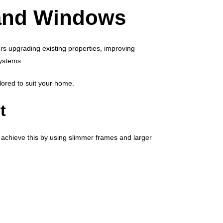
and Windows
s upgrading existing properties, improving
ystems.
lored to suit your home.
t
achieve this by using slimmer frames and larger