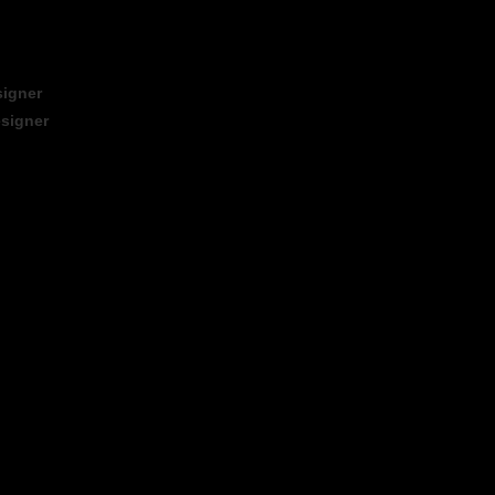
signer
signer