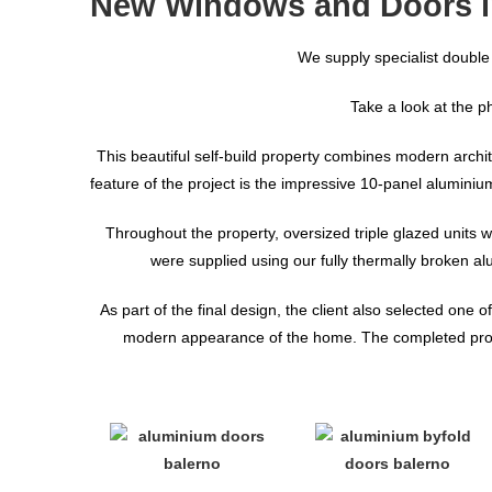
New Windows and Doors i
We supply specialist double
Take a look at the p
This beautiful self-build property combines modern archite
feature of the project is the impressive 10-panel alumini
Throughout the property, oversized triple glazed units w
were supplied using our fully thermally broken a
As part of the final design, the client also selected one
modern appearance of the home. The completed project