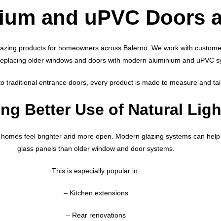
nium and uPVC Doors 
lazing products for homeowners across Balerno. We work with customer
replacing older windows and doors with modern aluminium and uPVC s
 traditional entrance doors, every product is made to measure and tai
ng Better Use of Natural Ligh
homes feel brighter and more open. Modern glazing systems can help 
glass panels than older window and door systems.
This is especially popular in:
– Kitchen extensions
– Rear renovations