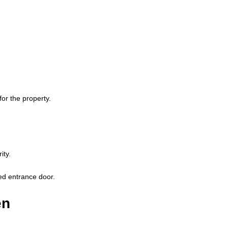
or the property.
ity.
ted entrance door.
en