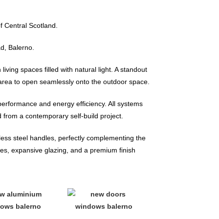
f Central Scotland.
d, Balerno.
iving spaces filled with natural light. A standout
g area to open seamlessly onto the outdoor space.
 performance and energy efficiency. All systems
 from a contemporary self-build project.
nless steel handles, perfectly complementing the
es, expansive glazing, and a premium finish