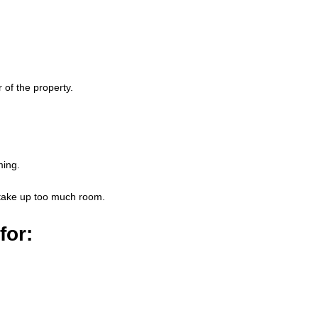
 of the property.
ming.
y take up too much room.
for: