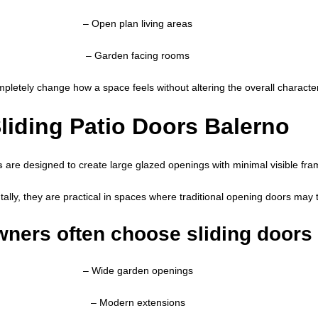
– Open plan living areas
– Garden facing rooms
letely change how a space feels without altering the overall character
liding Patio Doors Balerno
s
are designed to create large glazed openings with minimal visible fra
tally, they are practical in spaces where traditional opening doors ma
ers often choose sliding doors 
– Wide garden openings
– Modern extensions