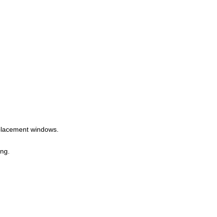
eplacement windows.
ing.