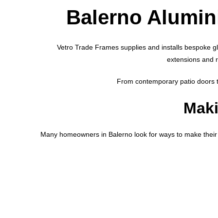
Balerno Alumi
Vetro Trade Frames supplies and installs bespoke g
extensions and 
From contemporary patio doors to
Maki
Many homeowners in Balerno look for ways to make their 