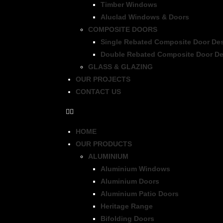
Timber Windows
Aluclad Windows & Doors
COMPOSITE DOORS
Single Rebated Composite Door De
Double Rebated Composite Door De
GLASS & GLAZING
OUR PROJECTS
CONTACT US
HOME
OUR PRODUCTS
ALUMINIUM
Aluminium Windows
Aluminium Doors
Aluminium Patio Doors
Heritage Range
Bifolding Doors