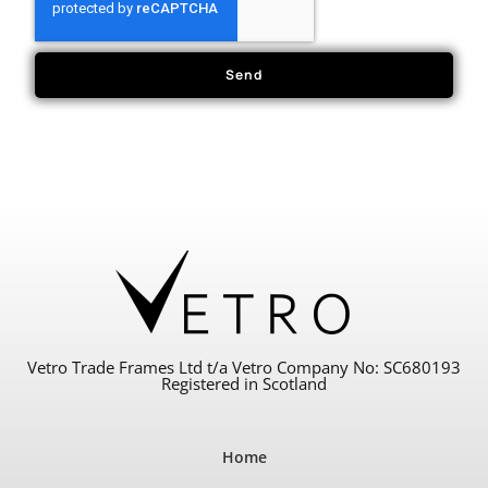
Send
Vetro Trade Frames Ltd t/a Vetro Company No: SC680193
Registered in Scotland
Home