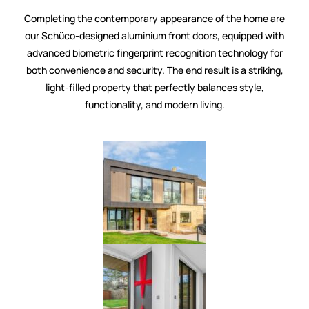
Completing the contemporary appearance of the home are
our Schüco-designed aluminium front doors, equipped with
advanced biometric fingerprint recognition technology for
both convenience and security. The end result is a striking,
light-filled property that perfectly balances style,
functionality, and modern living.