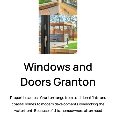
Windows and
Doors Granton
Properties across Granton range from traditional flats and
coastal homes to modern developments overlooking the
waterfront. Because of this, homeowners often need