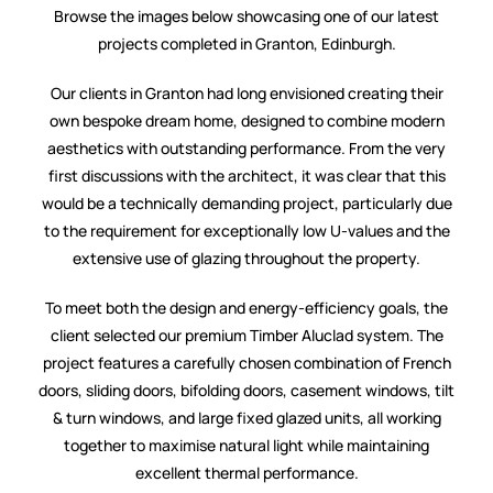
Browse the images below showcasing one of our latest
projects completed in Granton, Edinburgh.
Our clients in Granton had long envisioned creating their
own bespoke dream home, designed to combine modern
aesthetics with outstanding performance. From the very
first discussions with the architect, it was clear that this
would be a technically demanding project, particularly due
to the requirement for exceptionally low U-values and the
extensive use of glazing throughout the property.
To meet both the design and energy-efficiency goals, the
client selected our premium Timber Aluclad system. The
project features a carefully chosen combination of French
doors, sliding doors, bifolding doors, casement windows, tilt
& turn windows, and large fixed glazed units, all working
together to maximise natural light while maintaining
excellent thermal performance.