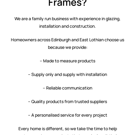
Frames?
We are a family run business with experience in glazing,
installation and construction.
Homeowners across Edinburgh and East Lothian choose us
because we provide:
– Made to measure products
– Supply only and supply with installation
– Reliable communication
– Quality products from trusted suppliers
– A personalised service for every project
Every home is different, so we take the time to help