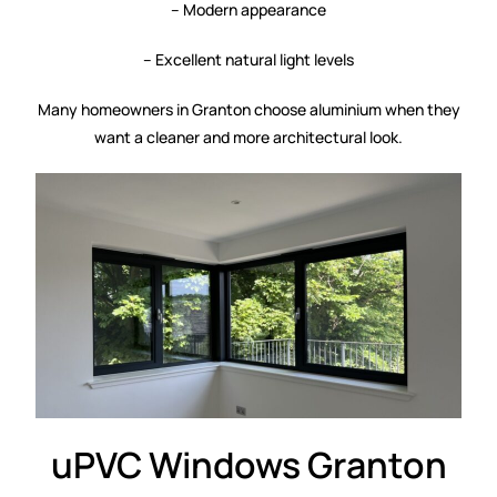
– Modern appearance
– Excellent natural light levels
Many homeowners in Granton choose aluminium when they
want a cleaner and more architectural look.
uPVC Windows Granton