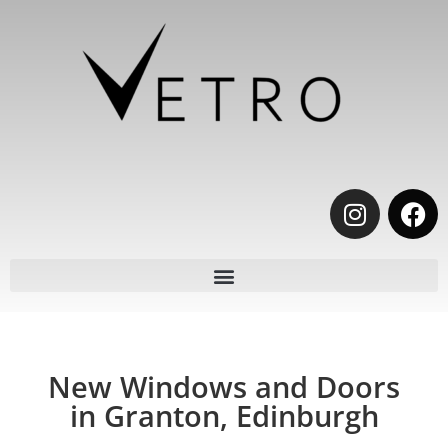
New Windows and Doors
in Granton, Edinburgh