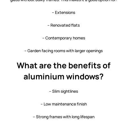
– Extensions
– Renovated flats
– Contemporary homes
– Garden facing rooms with larger openings
What are the benefits of
aluminium windows?
– Slim sightlines
– Low maintenance finish
– Strong frames with long lifespan